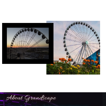
About Grandscape