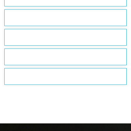
DO WE RIDE WITH OTHER PEOPLE?
IS THE WHEEL ADA ACCESSIBLE?
ARE PETS ALLOWED?
WHERE DO WE PARK?
If you have any other questions, please send an email to
Info@GrandscapeWheel.com.