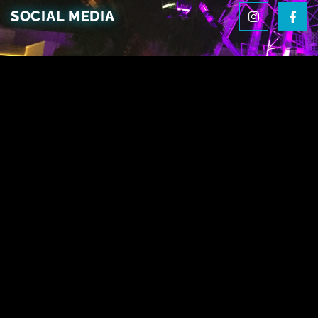
SOCIAL MEDIA