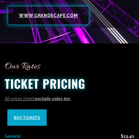
WWW.GRANDSCAPE.COM
Our Rates
TICKET PRICING
All prices listed
exclude sales tax.
BUY TICKETS
General
$19.40