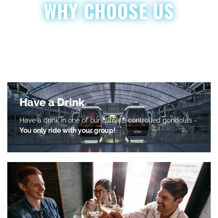
WHY CHOOSE US
Along with the breathtaking view from atop our 200 foot wheel,
we ensure that every ride with us at Grandscape Wheel is
nothing short of spectacular!
Have a Drink
Have a drink in one of our climate controlled gondolas -
You only ride with your group!