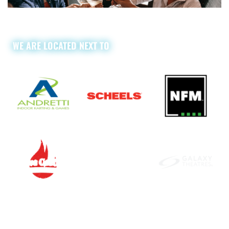
WE ARE LOCATED NEXT TO