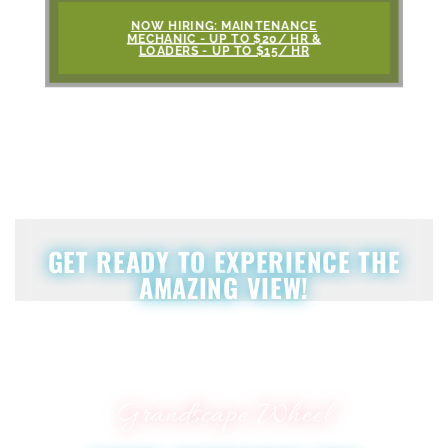
NOW HIRING: MAINTENANCE
MECHANIC - UP TO $20/ HR &
LOADERS - UP TO $15/ HR
GET READY TO EXPERIENCE THE
AMAZING VIEW!
Grandscape Wheel