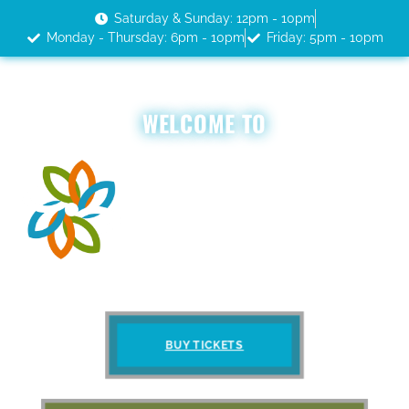
Saturday & Sunday: 12pm - 10pm
Monday - Thursday: 6pm - 10pm
Friday: 5pm - 10pm
WELCOME TO
BUY TICKETS