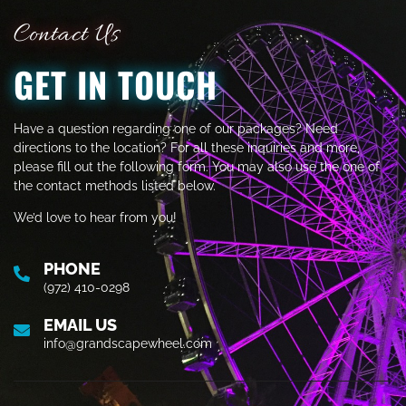
Contact Us
GET IN TOUCH
Have a question regarding one of our packages? Need
directions to the location? For all these inquiries and more,
please fill out the following form. You may also use the one of
the contact methods listed below.
We’d love to hear from you!
PHONE
(972) 410-0298
EMAIL US
info@grandscapewheel.com