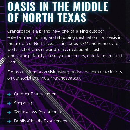
OASIS IN THE MIDDLE
OF NORTH TEXAS
Grandscape is a brand-new, one-of-a-kind outdoor
entertainment, dining and shopping destination – an oasis in
the middle of North Texas. It includes NFM and Scheels, as
well as chef-driven, world-class restaurants, lush
landscaping, family-friendly experiences, entertainment and
events.
For more information visit
www.grandscape.com
or follow us
on our social channels @grandscapetx.
Outdoor Entertainment
Shopping
World-class Restaurants
Family-friendly Experiences