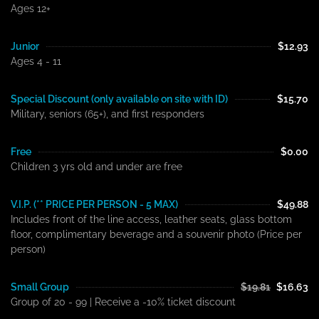
Ages 12+
Junior
$12.93
Ages 4 - 11
Special Discount (only available on site with ID)
$15.70
Military, seniors (65+), and first responders
Free
$0.00
Children 3 yrs old and under are free
V.I.P. (** PRICE PER PERSON - 5 MAX)
$49.88
Includes front of the line access, leather seats, glass bottom
floor, complimentary beverage and a souvenir photo (Price per
person)
Small Group
$19.81
$16.63
Group of 20 - 99 | Receive a -10% ticket discount