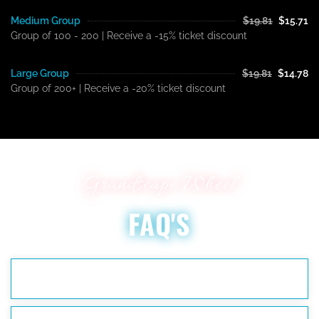
Medium Group
$19.81
$15.71
Group of 100 - 200 | Receive a -15% ticket discount
Large Group
$19.81
$14.78
Group of 200+ | Receive a -20% ticket discount
Grandscape Wheel
FAQ'S
WHAT ARE THE HOURS OF OPERATION?